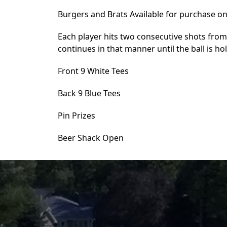
Burgers and Brats Available for purchase on
Each player hits two consecutive shots from
continues in that manner until the ball is ho
Front 9 White Tees
Back 9 Blue Tees
Pin Prizes
Beer Shack Open