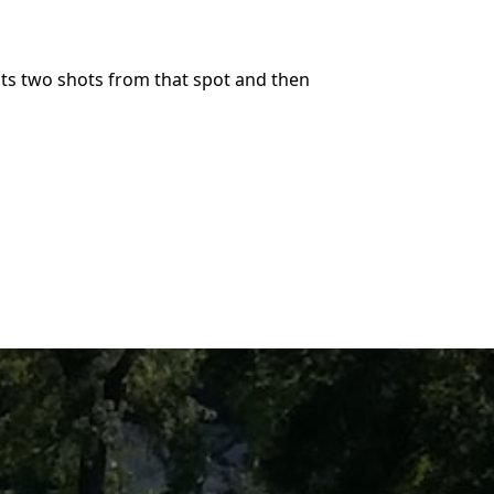
its two shots from that spot and then