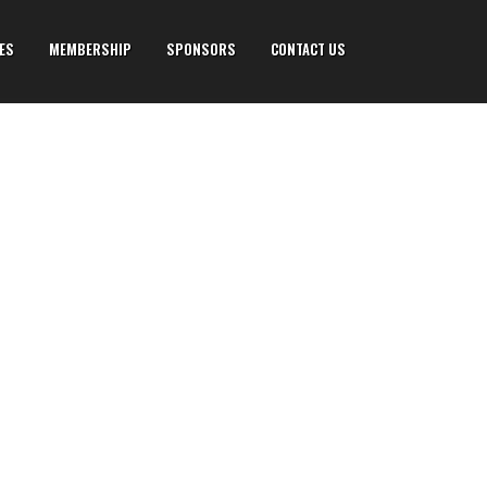
IES
MEMBERSHIP
SPONSORS
CONTACT US