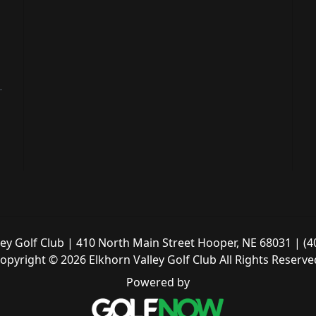
ley Golf Club | 410 North Main Street Hooper, NE 68031 | (4
opyright © 2026 Elkhorn Valley Golf Club All Rights Reserve
Powered by