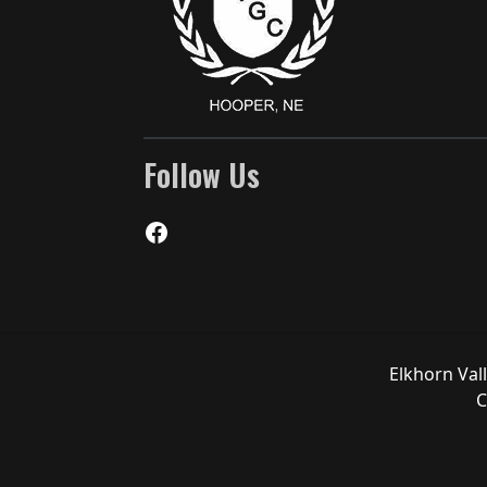
Follow Us
Facebook
Elkhorn Val
C