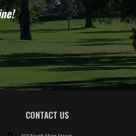
ine!
CONTACT US