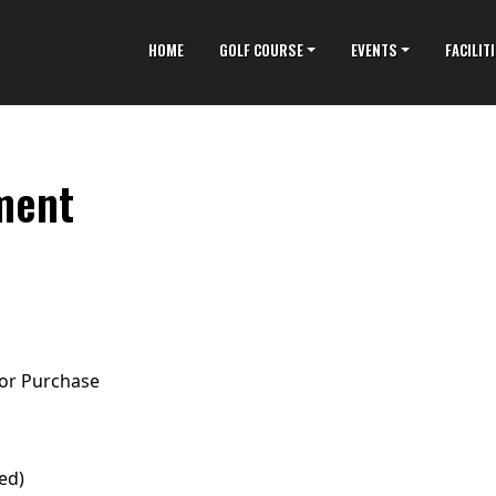
HOME
GOLF COURSE
EVENTS
FACILIT
ment
for Purchase
ed)