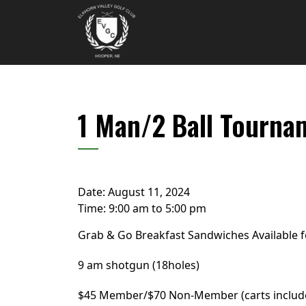
Skip to primary navigation
Skip to main content
Elkhorn Valley Golf Club
1 Man/2 Ball Tourna
Date:
August 11, 2024
Time:
9:00 am
to
5:00 pm
Grab & Go Breakfast Sandwiches Available 
9 am shotgun (18holes)
$45 Member/$70 Non-Member (carts includ