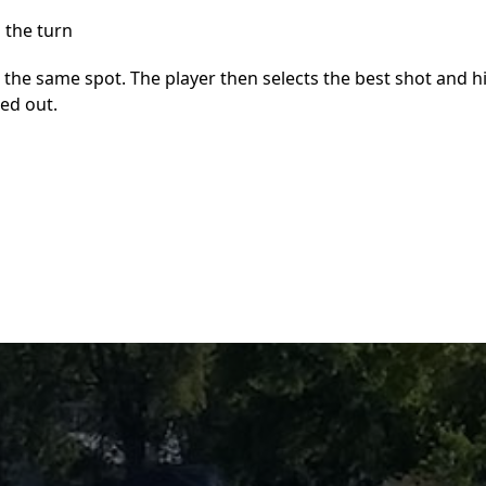
 the turn
 the same spot. The player then selects the best shot and h
led out.