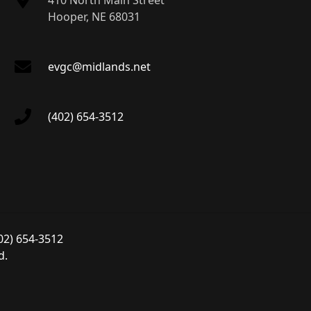
410 North Main Street
Hooper, NE 68031
evgc@midlands.net
(402) 654-3512
02) 654-3512
d.