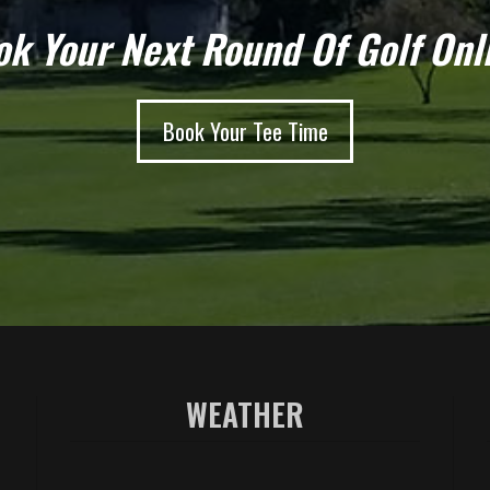
k Your Next Round Of Golf Onl
Book Your Tee Time
WEATHER