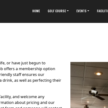
HOME
GOLF COURSE
EVENTS
FACILIT
fe, or have just begun to
lub offers a membership option
riendly staff ensures our
 drink, as well as perfecting their
acility, and welcome any
ormation about pricing and our