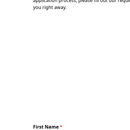
application process, please fill out our req
you right away.
First Name
*