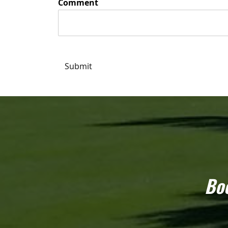
Comment
Submit
Boo