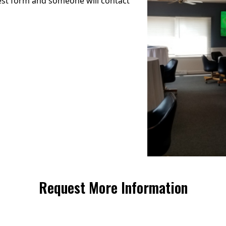
uest form and someone will contact
Request More Information