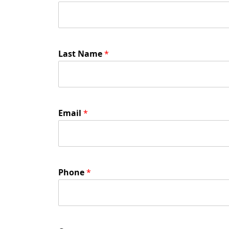
Last Name
*
Email
*
Phone
*