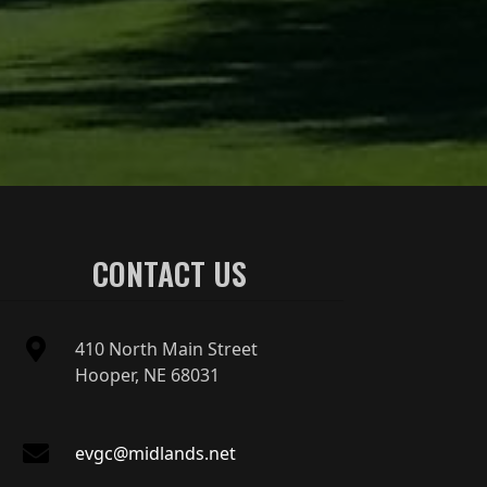
CONTACT US
410 North Main Street
Hooper, NE 68031
evgc@midlands.net