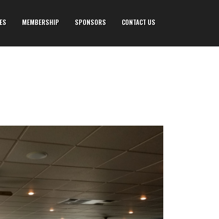
IES
MEMBERSHIP
SPONSORS
CONTACT US