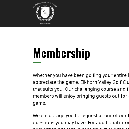
Skip to primary navigation
Skip to main content
Elkhorn Valley Golf Club
Membership
Whether you have been golfing your entire li
appreciate the game, Elkhorn Valley Golf C
that suits you. Our challenging course and f
members will enjoy bringing guests out for a
game.
We encourage you to request a tour of our f
questions you may have. For additional inf