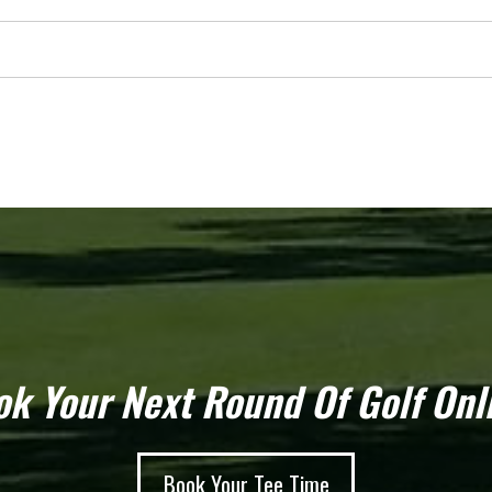
k Your Next Round Of Golf Onl
Book Your Tee Time