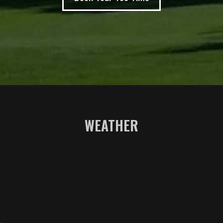
WEATHER