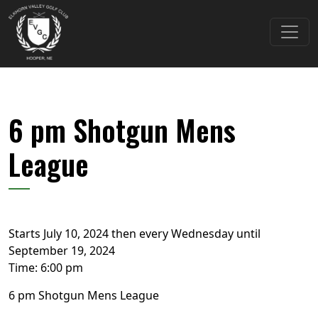
Skip to primary navigation
Skip to main content
Elkhorn Valley Golf Club
6 pm Shotgun Mens
League
Starts July 10, 2024 then every Wednesday until
September 19, 2024
Time:
6:00 pm
6 pm Shotgun Mens League