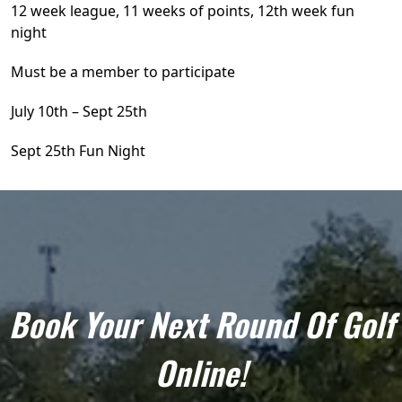
12 week league, 11 weeks of points, 12th week fun
night
Must be a member to participate
July 10th – Sept 25th
Sept 25th Fun Night
Book Your Next Round Of Golf
Online!