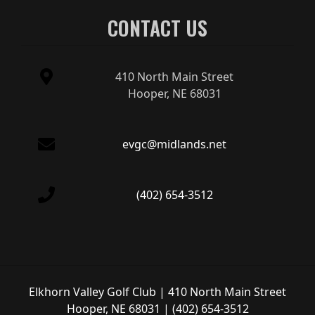
CONTACT US
410 North Main Street
Hooper, NE 68031
evgc@midlands.net
(402) 654-3512
Elkhorn Valley Golf Club | 410 North Main Street
Hooper, NE 68031 | (402) 654-3512