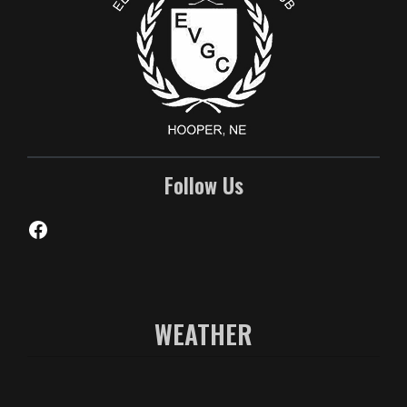
Follow Us
Facebook
WEATHER