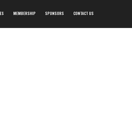
IES
MEMBERSHIP
SPONSORS
CONTACT US