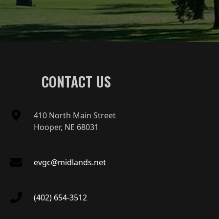
CONTACT US
410 North Main Street
Hooper, NE 68031
evgc@midlands.net
(402) 654-3512