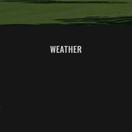
WEATHER