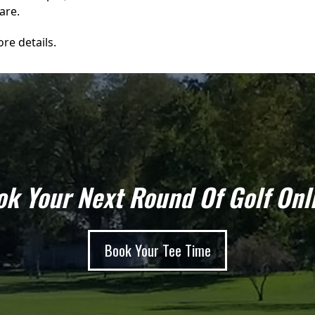
are.
re details.
k Your Next Round Of Golf Onl
Book Your Tee Time