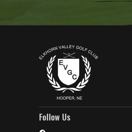
Page Footer
Follow Us