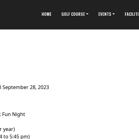
HOME
GOLF COURSE
EVENTS
FACILIT
il September 28, 2023
 Fun Night
r year)
4 to 5:45 pm)