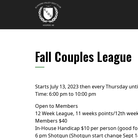
Skip to primary navigation
Skip to main content
Elkhorn Valley Golf Club
Fall Couples League
Starts July 13, 2023 then every Thursday unt
Time:
6:00 pm
to
10:00 pm
Open to Members
12 Week League, 11 weeks points/12th week
Members $40
In-House Handicap $10 per person (good fo
6 pm Shotgun (Shotgun start change Sept 1