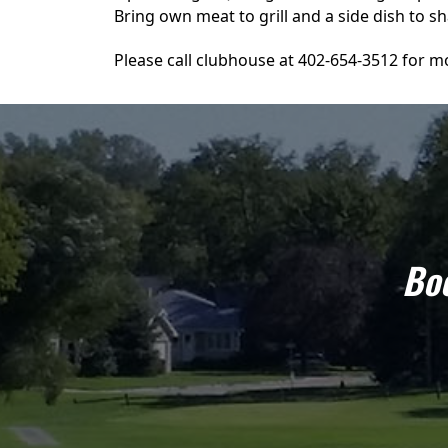
Bring own meat to grill and a side dish to sh
Please call clubhouse at 402-654-3512 for mo
Boo