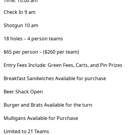
Time:
10:00 am
Check In 9 am
Shotgun 10 am
18 holes – 4 person teams
$65 per person – ($260 per team)
Entry Fees Include: Green Fees, Carts, and Pin Prizes
Breakfast Sandwiches Available for purchase
Beer Shack Open
Burger and Brats Available for the turn
Mulligans Available for Purchase
Limited to 21 Teams