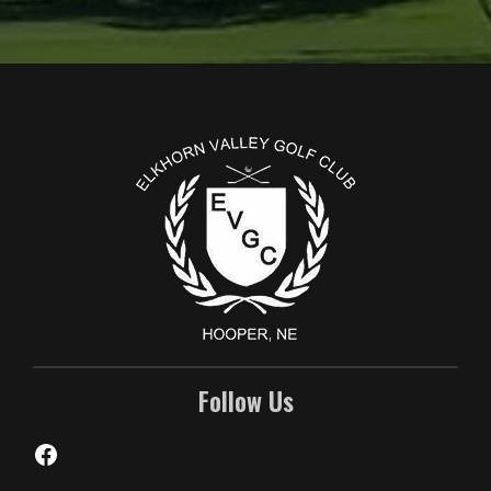
Page Footer
Follow Us
Facebook