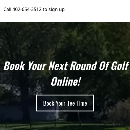
Call 402-654-3512 to sign up
Book Your Next Round Of Golf
Online!
Book Your Tee Time