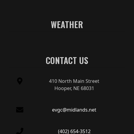
WEATHER
CONTACT US
410 North Main Street
Hooper, NE 68031
evgc@midlands.net
(402) 654-3512