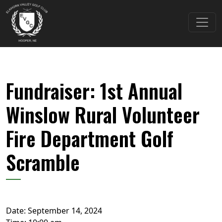
Skip to primary navigation
Skip to main content
Elkhorn Valley Golf Club
Fundraiser: 1st Annual
Winslow Rural Volunteer
Fire Department Golf
Scramble
Date:
September 14, 2024