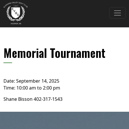
Skip to primary navigation
Skip to main content
Elkhorn Valley Golf Club
Memorial Tournament
Date:
September 14, 2025
Time:
10:00 am
to
2:00 pm
Shane Bisson 402-317-1543