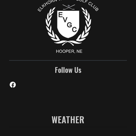
Follow Us
Facebook
WEATHER