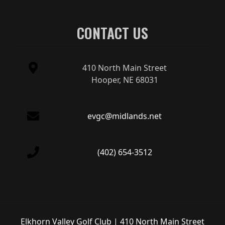
CONTACT US
410 North Main Street
Hooper, NE 68031
evgc@midlands.net
(402) 654-3512
Elkhorn Valley Golf Club | 410 North Main Street