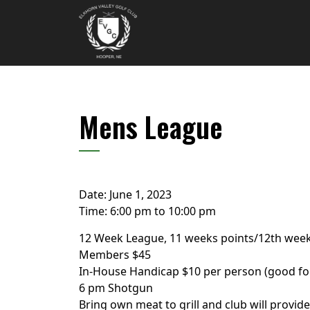
Skip to primary navigation
Skip to main content
Elkhorn Valley Golf Club
Mens League
Date:
June 1, 2023
Time:
6:00 pm
to
10:00 pm
12 Week League, 11 weeks points/12th week
Members $45
In-House Handicap $10 per person (good fo
6 pm Shotgun
Bring own meat to grill and club will provide