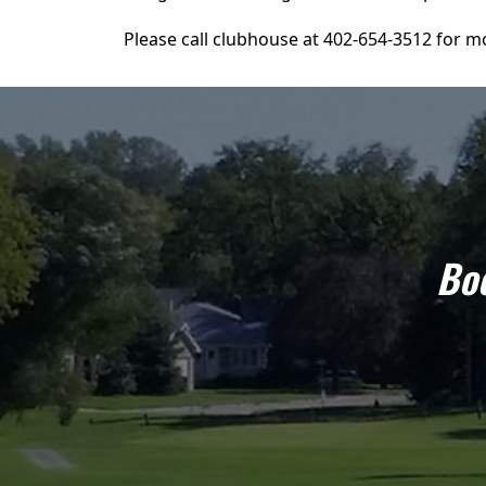
Please call clubhouse at 402-654-3512 for mo
Boo