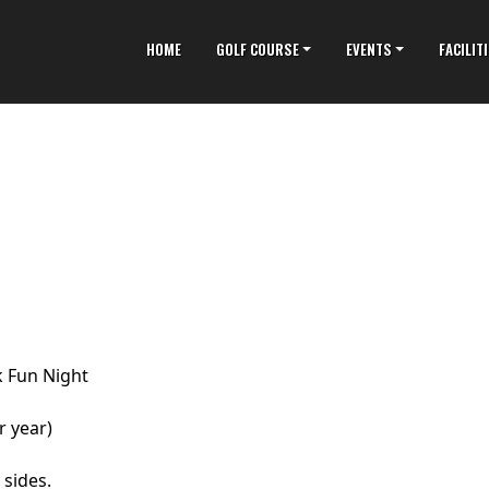
HOME
GOLF COURSE
EVENTS
FACILIT
 Fun Night
r year)
 sides.