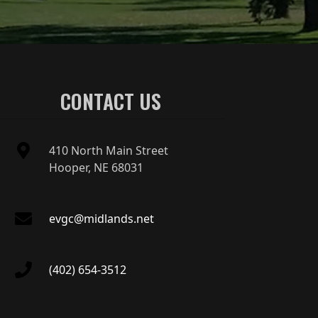
CONTACT US
410 North Main Street
Hooper, NE 68031
evgc@midlands.net
(402) 654-3512