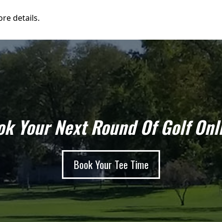
re details.
k Your Next Round Of Golf Onl
Book Your Tee Time