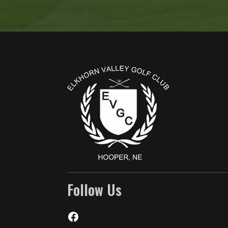
Page Footer
Follow Us
Facebook