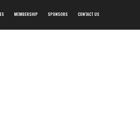
IES
MEMBERSHIP
SPONSORS
CONTACT US