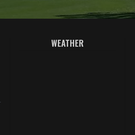
WEATHER