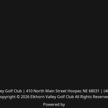
ley Golf Club | 410 North Main Street Hooper, NE 68031 | (4
opyright © 2026 Elkhorn Valley Golf Club All Rights Reserve
Powered by