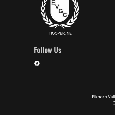
Follow Us
Facebook
Elkhorn Val
C