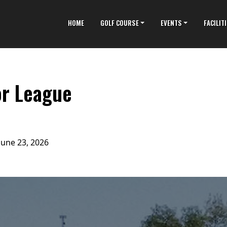
HOME
GOLF COURSE
EVENTS
FACILIT
or League
June 23, 2026