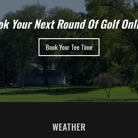
k Your Next Round Of Golf Onl
Book Your Tee Time
WEATHER