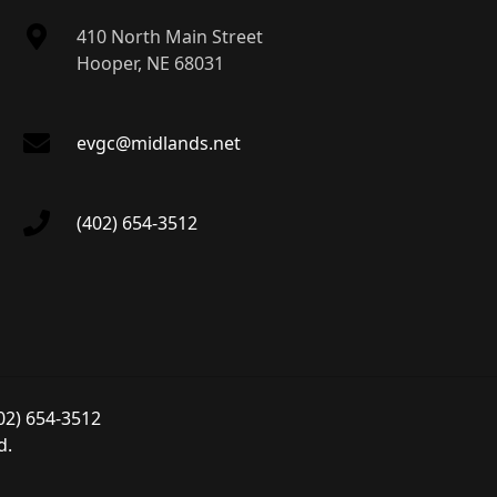
410 North Main Street
Hooper, NE 68031
evgc@midlands.net
(402) 654-3512
02) 654-3512
d.