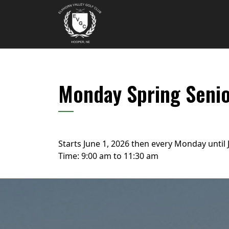
Skip to primary navigation
Skip to main content
Elkhorn Valley Golf Club
Monday Spring Seni
Starts June 1, 2026 then every Monday until 
Time:
9:00 am
to
11:30 am