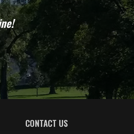
ine!
CONTACT US