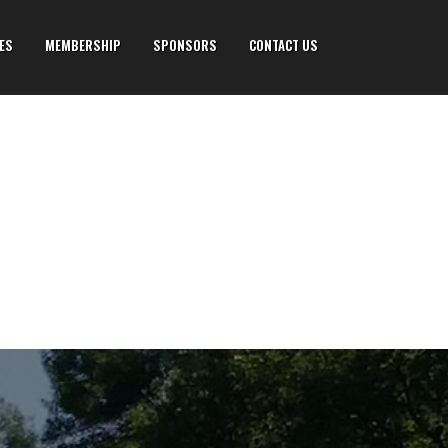
IES
MEMBERSHIP
SPONSORS
CONTACT US