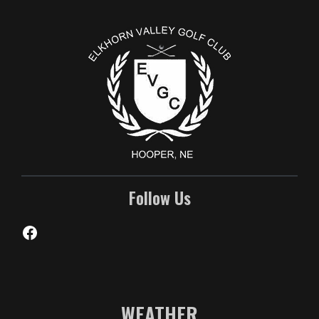
Follow Us
Facebook
WEATHER