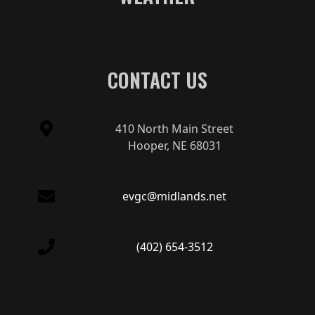
CONTACT US
410 North Main Street
Hooper, NE 68031
evgc@midlands.net
(402) 654-3512