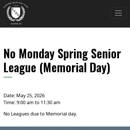
Skip to primary navigation
Skip to main content
Elkhorn Valley Golf Club
No Monday Spring Senior
League (Memorial Day)
Date:
May 25, 2026
Time:
9:00 am
to
11:30 am
No Leagues due to Memorial day.