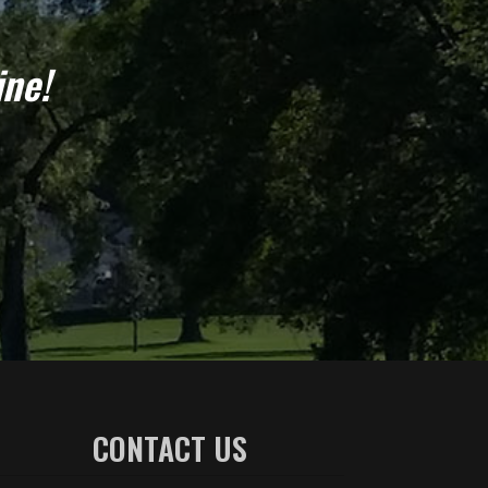
ine!
CONTACT US