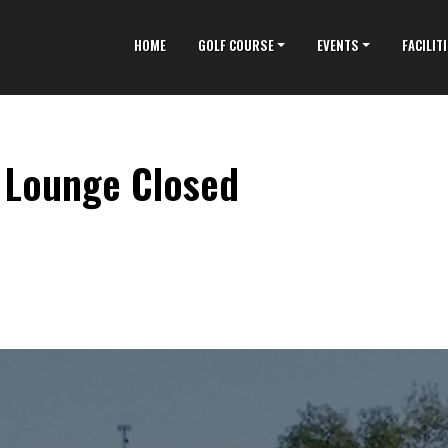
HOME
GOLF COURSE
EVENTS
FACILIT
9 Lounge Closed