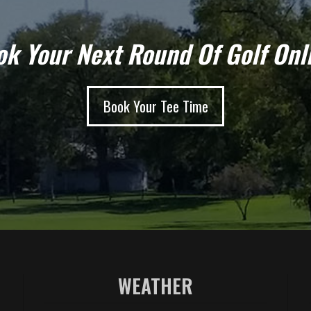
k Your Next Round Of Golf Onl
Book Your Tee Time
WEATHER