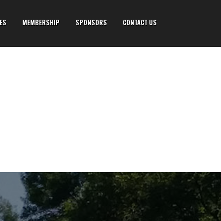
IES
MEMBERSHIP
SPONSORS
CONTACT US