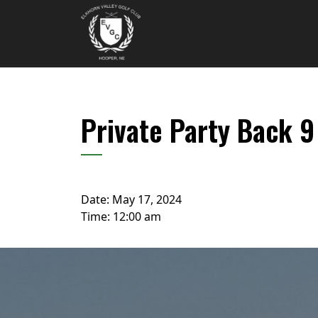
Skip to primary navigation
Skip to main content
Elkhorn Valley Golf Club
Private Party Back 
Date:
May 17, 2024
Time:
12:00 am