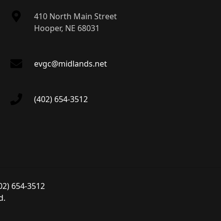
410 North Main Street
Hooper, NE 68031
evgc@midlands.net
(402) 654-3512
02) 654-3512
d.