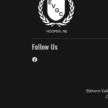
Follow Us
Facebook
Elkhorn Val
C