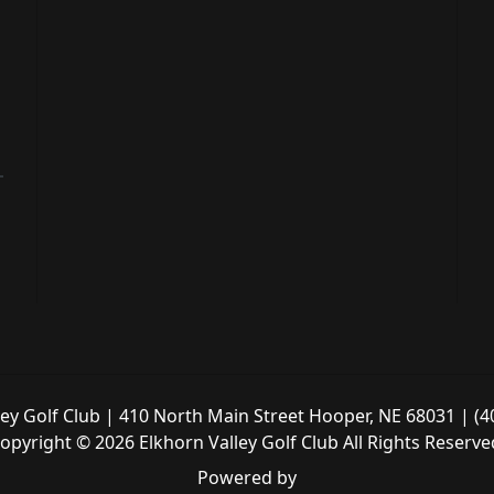
ley Golf Club | 410 North Main Street Hooper, NE 68031 | (4
opyright © 2026 Elkhorn Valley Golf Club All Rights Reserve
Powered by