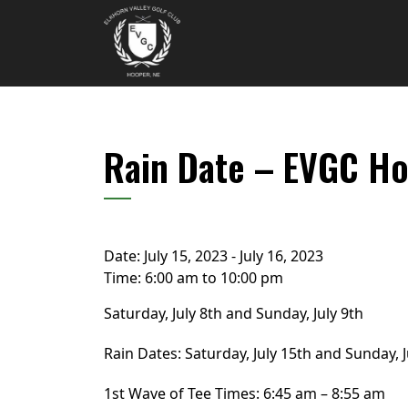
Skip to primary navigation
Skip to main content
Elkhorn Valley Golf Club
Rain Date – EVGC Ho
Date:
July 15, 2023
-
July 16, 2023
Time:
6:00 am
to
10:00 pm
Saturday, July 8th and Sunday, July 9th
Rain Dates: Saturday, July 15th and Sunday, J
1st Wave of Tee Times: 6:45 am – 8:55 am