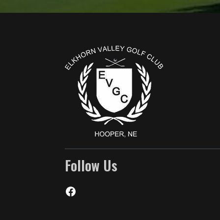
Page Footer
Follow Us
Facebook