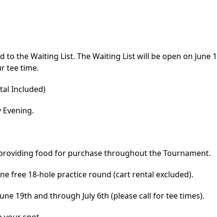
d to the Waiting List. The Waiting List will be open on June 1s
r tee time.
al Included)
y Evening.
 providing food for purchase throughout the Tournament.
e free 18-hole practice round (cart rental excluded).
ne 19th and through July 6th (please call for tee times).