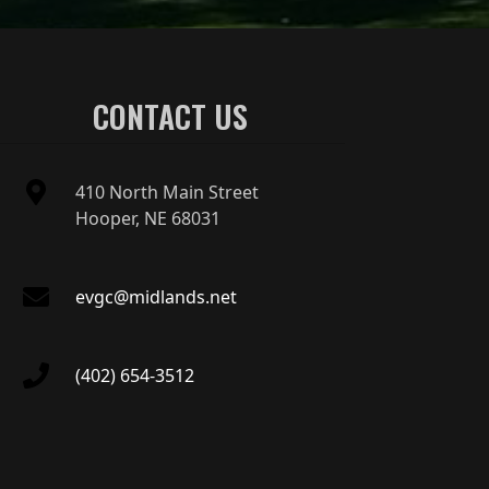
CONTACT US
410 North Main Street
Hooper, NE 68031
evgc@midlands.net
(402) 654-3512