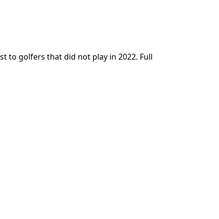
t to golfers that did not play in 2022. Full