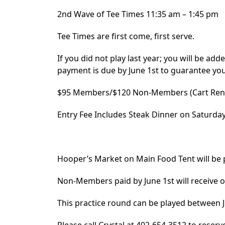
2nd Wave of Tee Times 11:35 am – 1:45 pm
Tee Times are first come, first serve.
If you did not play last year; you will be adde
payment is due by June 1st to guarantee you
$95 Members/$120 Non-Members (Cart Rent
Entry Fee Includes Steak Dinner on Saturda
Hooper’s Market on Main Food Tent will be
Non-Members paid by June 1st will receive on
This practice round can be played between Ju