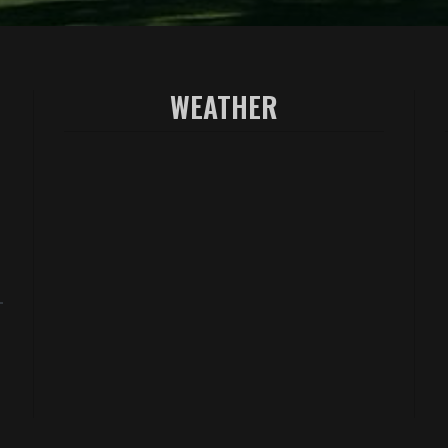
WEATHER