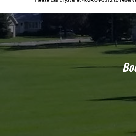
Please call Crystal at 402-654-3512 to reserv
Boo