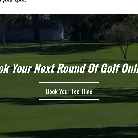
e your spot.
k Your Next Round Of Golf Onl
Book Your Tee Time