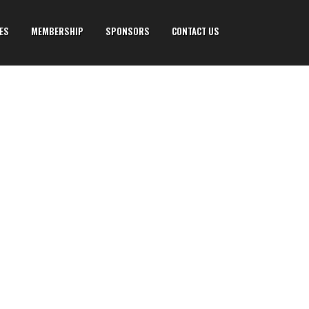
IES
MEMBERSHIP
SPONSORS
CONTACT US