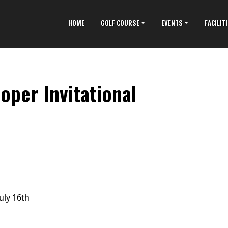
HOME
GOLF COURSE
EVENTS
FACILIT
oper Invitational
uly 16th