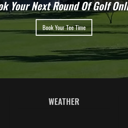
k Your Next Round Of Golf Onl
Book Your Tee Time
WEATHER