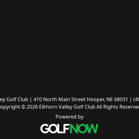
ley Golf Club | 410 North Main Street Hooper, NE 68031 | (4
opyright © 2026 Elkhorn Valley Golf Club All Rights Reserve
Powered by