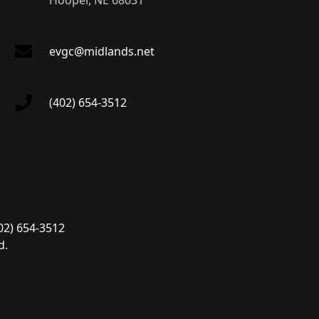
Hooper, NE 68031
evgc@midlands.net
(402) 654-3512
02) 654-3512
d.