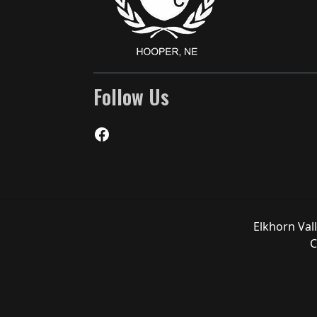
Follow Us
Facebook
Elkhorn Val
C