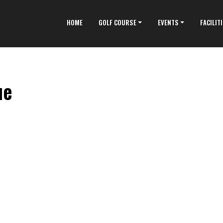
HOME
GOLF COURSE
EVENTS
FACILIT
ue