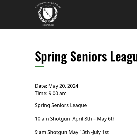
Skip to primary navigation
Skip to main content
Elkhorn Valley Golf Club
Spring Seniors Leag
Date:
May 20, 2024
Time:
9:00 am
Spring Seniors League
10 am Shotgun April 8th – May 6th
9 am Shotgun May 13th -July 1st