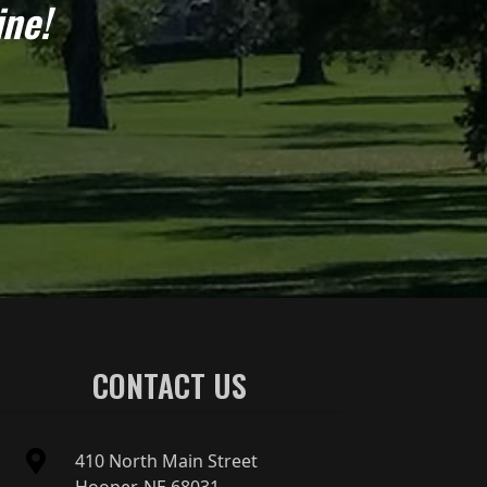
ine!
CONTACT US
410 North Main Street