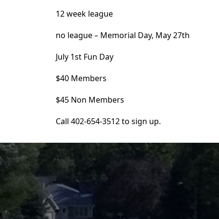
12 week league
no league – Memorial Day, May 27th
July 1st Fun Day
$40 Members
$45 Non Members
Call 402-654-3512 to sign up.