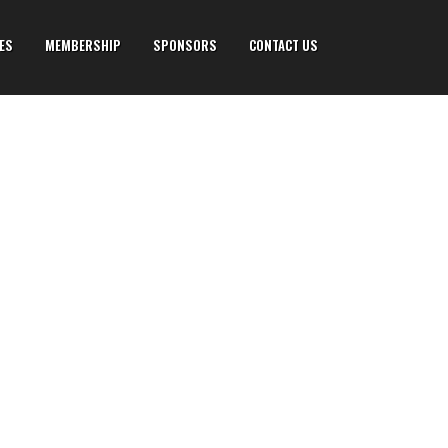
IES
MEMBERSHIP
SPONSORS
CONTACT US