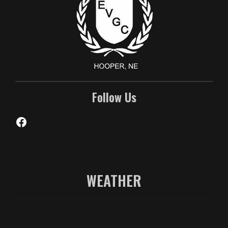
Follow Us
Facebook
WEATHER