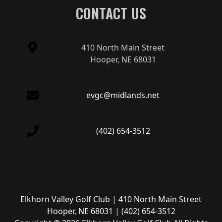
CONTACT US
410 North Main Street
Hooper, NE 68031
evgc@midlands.net
(402) 654-3512
Elkhorn Valley Golf Club | 410 North Main Street
Hooper, NE 68031 | (402) 654-3512