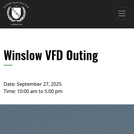
Skip to primary navigation
Skip to main content
Elkhorn Valley Golf Club
Winslow VFD Outing
Date:
September 27, 2025
Time:
10:00 am
to
5:00 pm